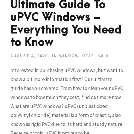
Ultimate Guide To
uPVC Windows –
Everything You Need
to Know
AUGUST 4, 2020
IN
WINDOW IDEAS
0
Interested in purchasing uPVC windows, but want to
know a bit more information first? Our ultimate
guide has you covered. From how to clean your uPVC
windows to how much they cost, find out more now.
What are uPVC windows? uPVC (unplasticised
polyvinyl chloride) material is a form of plastic, also
known as rigid PVC due to its hard and sturdy nature.
Because of this, uPVC is proven to be...