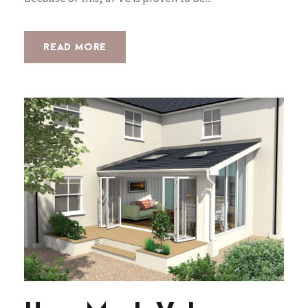
READ MORE