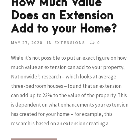
How Much Value
Does an Extension
Add to your Home?
MAY 27, 2020
IN
EXTENSIONS
0
While it’s not possible to put an exact figure on how
much value an extension can add to your property,
Nationwide’s research – which looks at average
three-bedroom houses – found that an extension
can add up to 23% to the value of the property. This
is dependent on what enhancements your extension
has created for your home – for example, this
research is based on an extension creating a...