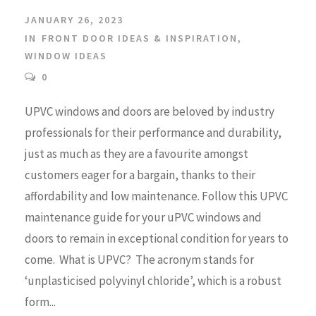
JANUARY 26, 2023
IN
FRONT DOOR IDEAS & INSPIRATION
,
WINDOW IDEAS
0
UPVC windows and doors are beloved by industry
professionals for their performance and durability,
just as much as they are a favourite amongst
customers eager for a bargain, thanks to their
affordability and low maintenance. Follow this UPVC
maintenance guide for your uPVC windows and
doors to remain in exceptional condition for years to
come. What is UPVC? The acronym stands for
‘unplasticised polyvinyl chloride’, which is a robust
form...