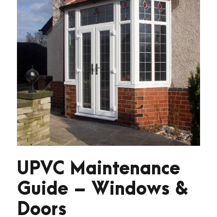
UPVC Maintenance
Guide – Windows &
Doors