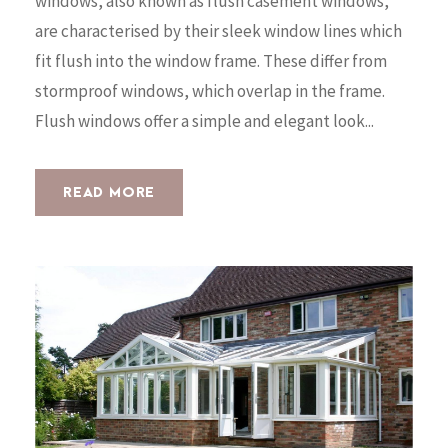
windows, also known as flush casement windows,
are characterised by their sleek window lines which
fit flush into the window frame. These differ from
stormproof windows, which overlap in the frame.
Flush windows offer a simple and elegant look...
READ MORE