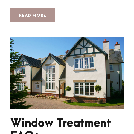
READ MORE
Window Treatment