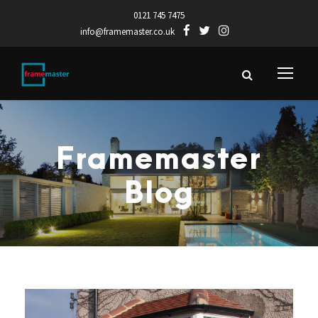
0121 745 7475
info@framemaster.co.uk
Framemaster
Blog