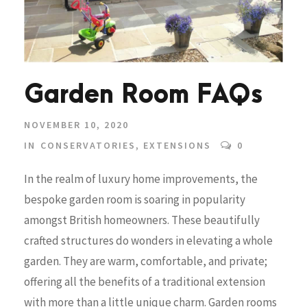
Garden Room FAQs
NOVEMBER 10, 2020
IN
CONSERVATORIES
,
EXTENSIONS
0
In the realm of luxury home improvements, the
bespoke garden room is soaring in popularity
amongst British homeowners. These beautifully
crafted structures do wonders in elevating a whole
garden. They are warm, comfortable, and private;
offering all the benefits of a traditional extension
with more than a little unique charm. Garden rooms