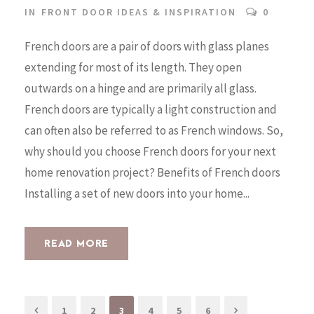
IN
FRONT DOOR IDEAS & INSPIRATION
0
French doors are a pair of doors with glass planes
extending for most of its length. They open
outwards on a hinge and are primarily all glass.
French doors are typically a light construction and
can often also be referred to as French windows. So,
why should you choose French doors for your next
home renovation project? Benefits of French doors
Installing a set of new doors into your home...
READ MORE
1
2
3
4
5
6