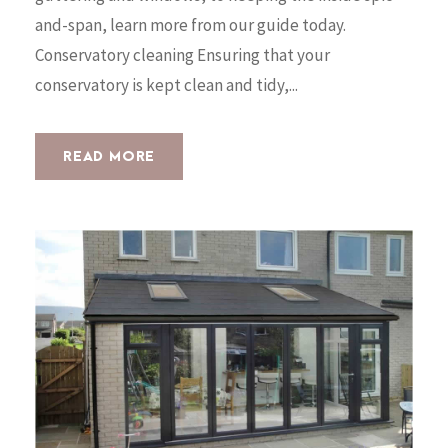
and-span, learn more from our guide today.
Conservatory cleaning Ensuring that your
conservatory is kept clean and tidy,...
READ MORE