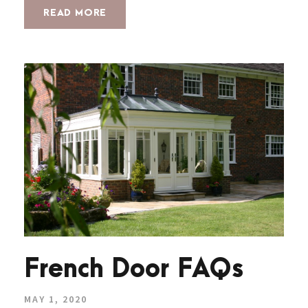
READ MORE
French Door FAQs
MAY 1, 2020