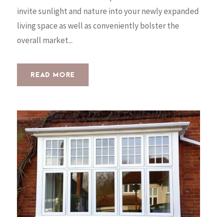
invite sunlight and nature into your newly expanded
living space as well as conveniently bolster the
overall market...
READ MORE