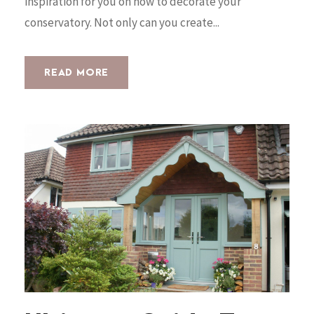
inspiration for you on how to decorate your
conservatory. Not only can you create...
READ MORE