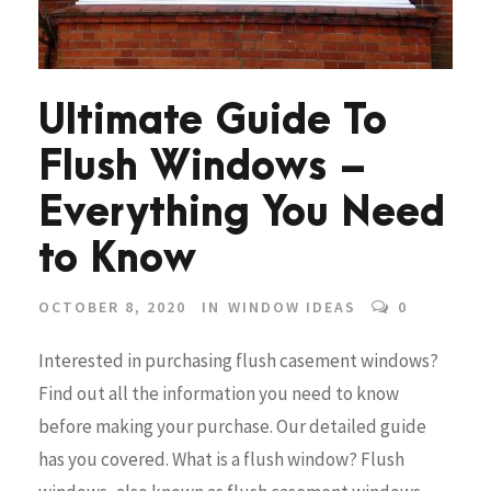
Ultimate Guide To
Flush Windows –
Everything You Need
to Know
OCTOBER 8, 2020
IN
WINDOW IDEAS
0
Interested in purchasing flush casement windows?
Find out all the information you need to know
before making your purchase. Our detailed guide
has you covered. What is a flush window? Flush