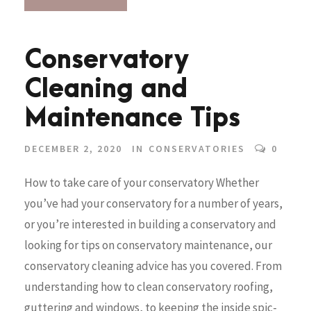
Conservatory
Cleaning and
Maintenance Tips
DECEMBER 2, 2020
IN
CONSERVATORIES
0
How to take care of your conservatory Whether
you’ve had your conservatory for a number of years,
or you’re interested in building a conservatory and
looking for tips on conservatory maintenance, our
conservatory cleaning advice has you covered. From
understanding how to clean conservatory roofing,
guttering and windows, to keeping the inside spic-