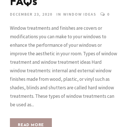
FAQs
DECEMBER 23, 2020
IN
WINDOW IDEAS
0
Window treatments and finishes are covers or
modifications you can make to your windows to
enhance the performance of your windows or
improve the aesthetic in your room. Types of window
treatment and window treatment ideas Hard
window treatments: internal and external window
finishes made from wood, plastic, or vinyl such as
shades, blinds and shutters are called hard window
treatments. These types of window treatments can
be used as...
READ MORE