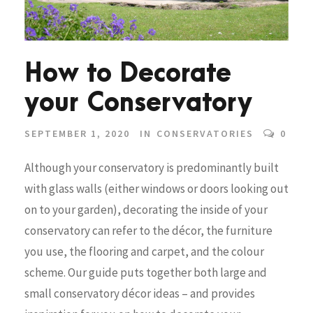
How to Decorate
your Conservatory
SEPTEMBER 1, 2020
IN
CONSERVATORIES
0
Although your conservatory is predominantly built
with glass walls (either windows or doors looking out
on to your garden), decorating the inside of your
conservatory can refer to the décor, the furniture
you use, the flooring and carpet, and the colour
scheme. Our guide puts together both large and
small conservatory décor ideas – and provides