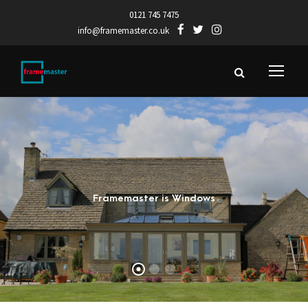
0121 745 7475
info@framemaster.co.uk
Framemaster is Windows