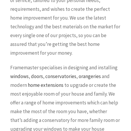
of service, tailored to your personal needs,
requirements, and wishes to create the perfect
home improvement for you. We use the latest
technology and the best materials on the market for
every single one of our projects, so you can be
assured that you’re getting the best home
improvement for your money.
Framemaster specialises in designing and installing
windows
,
doors
,
conservatories
,
orangeries
and
modern
home extensions
to upgrade or create the
most enjoyable room of your house and family. We
offer a range of home improvements which can help
make the most of the room you have, whether
that’s adding a conservatory for more family room or
upgrading your windows to make your house