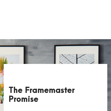
The Framemaster
Promise