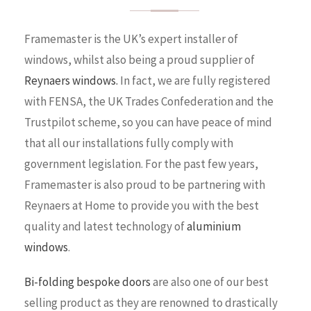
Framemaster is the UK’s expert installer of
windows, whilst also being a proud supplier of
Reynaers windows.
In fact, we are fully registered
with FENSA, the UK Trades Confederation and the
Trustpilot scheme, so you can have peace of mind
that all our installations fully comply with
government legislation. For the past few years,
Framemaster is also proud to be partnering with
Reynaers at Home to provide you with the best
quality and latest technology of
aluminium
windows
.
Bi-folding bespoke doors
are also one of our best
selling product as they are renowned to drastically