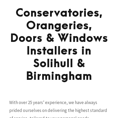
Conservatories,
Orangeries,
Doors & Windows
Installers in
Solihull &
Birmingham
With over 25 years’ experience, we have always
prided ourselves on delivering the highest standard