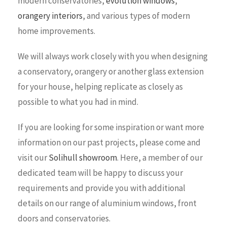
modern conservatories,
evolution windows
,
orangery interiors
, and various types of modern
home improvements.
We will always work closely with you when designing
a conservatory, orangery or another glass extension
for your house, helping replicate as closely as
possible to what you had in mind.
If you are looking for some inspiration or want more
information on our past projects, please come and
visit our
Solihull showroom
. Here, a member of our
dedicated team will be happy to discuss your
requirements and provide you with additional
details on our range of aluminium windows, front
doors and conservatories.