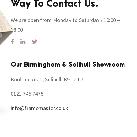
Way To Contact Us.
We are open from Monday to Saturday / 10:00 –
18:00
Our Birmingham & Solihull Showroom
Boulton Road, Solihull, B91 2JU
0121 745 7475
info@framemaster.co.uk