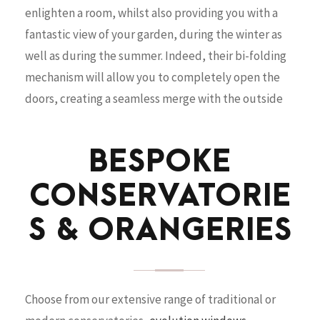
enlighten a room, whilst also providing you with a
fantastic view of your garden, during the winter as
well as during the summer. Indeed, their bi-folding
mechanism will allow you to completely open the
doors, creating a seamless merge with the outside
BESPOKE
CONSERVATORIE
S & ORANGERIES
Choose from our extensive range of traditional or