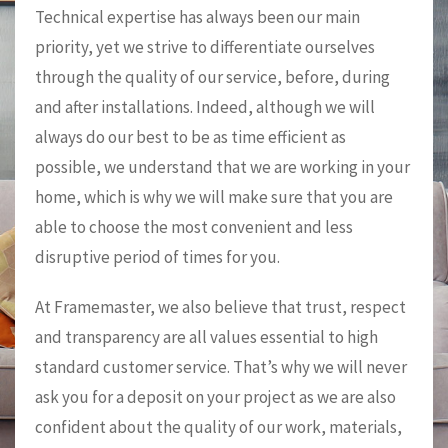
Technical expertise has always been our main
priority, yet we strive to differentiate ourselves
through the quality of our service, before, during
and after installations. Indeed, although we will
always do our best to be as time efficient as
possible, we understand that we are working in your
home, which is why we will make sure that you are
able to choose the most convenient and less
disruptive period of times for you.
At Framemaster, we also believe that trust, respect
and transparency are all values essential to high
standard customer service. That’s why we will never
ask you for a deposit on your project as we are also
confident about the quality of our work, materials,