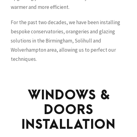
warmer and more efficient.
For the past two decades, we have been installing
bespoke conservatories, orangeries and glazing
solutions in the Birmingham, Solihull and
Wolverhampton area, allowing us to perfect our
techniques.
WINDOWS &
DOORS
INSTALLATION