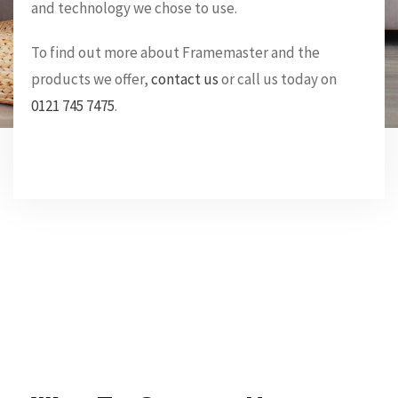
and technology we chose to use.
To find out more about Framemaster and the
products we offer,
contact us
or call us today on
0121 745 7475
.