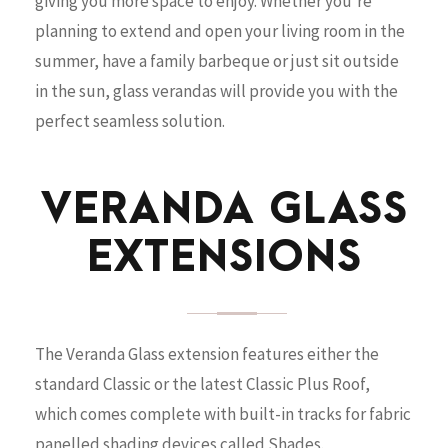
giving you more space to enjoy. Whether you’re
planning to extend and open your living room in the
summer, have a family barbeque or just sit outside
in the sun, glass verandas will provide you with the
perfect seamless solution.
VERANDA GLASS
EXTENSIONS
The Veranda Glass extension features either the
standard Classic or the latest Classic Plus Roof,
which comes complete with built-in tracks for fabric
panelled shading devices called Shades.