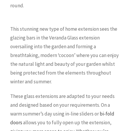
round.
This stunning new type of home extension sees the
glazing bars in the Veranda Glass extension
oversailing into the garden and forming a
breathtaking, modern ‘cocoon’ where you can enjoy
the natural light and beauty of your garden whilst
being protected from the elements throughout
winter and summer.
These glass extensions are adapted to your needs
and designed based on your requirements. On a
warm summer’s day using in-line sliders or
bi-fold
doors
allows you to fully open up the extension,