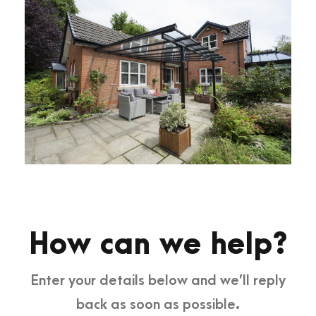
How can we help?
Enter your details below and we’ll reply
back as soon as possible.