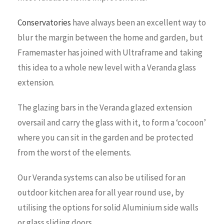
Conservatories
have always been an excellent way to
blur the margin between the home and garden, but
Framemaster has joined with Ultraframe and taking
this idea to a whole new level with a Veranda glass
extension.
The glazing bars in the Veranda glazed extension
oversail and carry the glass with it, to form a ‘cocoon’
where you can sit in the garden and be protected
from the worst of the elements.
Our Veranda systems can also be utilised for an
outdoor kitchen area for all year round use, by
utilising the options for solid Aluminium side walls
or glass sliding doors.