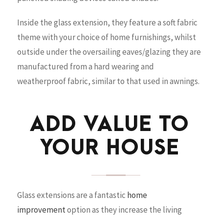
Inside the glass extension, they feature a soft fabric
theme with your choice of home furnishings, whilst
outside under the oversailing eaves/glazing they are
manufactured from a hard wearing and
weatherproof fabric, similar to that used in awnings.
ADD VALUE TO
YOUR HOUSE
Glass extensions are a fantastic
home
improvement
option as they increase the living