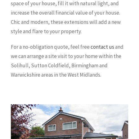
space of your house, fill it with natural light, and
increase the overall financial value of your house.
Chic and modern, these extensions will add a new
style and flare to your property.
For a no-obligation quote, feel free
contact us
and
we can arrange a site visit to your home within the
Solihull, Sutton Coldfield, Birmingham and
Warwickshire areas in the West Midlands.