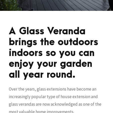
A Glass Veranda
brings the outdoors
indoors so you can
enjoy your garden
all year round.
Over the years, glass extensions have become an
increasingly popular type of house extension and
glass verandas are now acknowledged as one of the
most valuable home improvements.