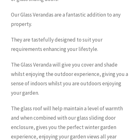
Our Glass Verandas are a fantastic addition to any
property.
They are tastefully designed to suit your
requirements enhancing your lifestyle.
The Glass Veranda will give you cover and shade
whilst enjoying the outdoor experience, giving you a
sense of indoors whilst you are outdoors enjoying
your garden.
The glass roof will help maintain a level of warmth
and when combined with our glass sliding door
enclosure, gives you the perfect winter garden
experience, enjoying your garden views all year