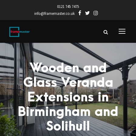
0121 745 7475
info@framemaster.co.uk
Wooden and
Glass Veranda
Extensions in
Birmingham and
Solihull