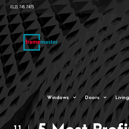
0121 745 7475
Windows
Doors
Livin
11