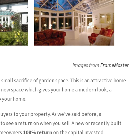
Images from
FrameMaster
mall sacrifice of garden space. This is an attractive home
l new space which gives your home a modern look, a
o your home.
buyers to your property. As we’ve said before, a
to see a return on when you sell. A new or recently built
 homeowners
108% return
on the capital invested.