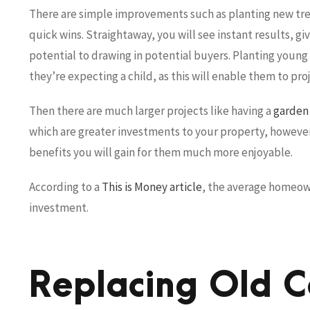
There are simple improvements such as planting new tree
quick wins. Straightaway, you will see instant results, giv
potential to drawing in potential buyers. Planting young
they’re expecting a child, as this will enable them to pr
Then there are much larger projects like having a
garden
which are greater investments to your property, however, 
benefits you will gain for them much more enjoyable.
According to a
This is Money article
, the average homeow
investment.
Replacing Old C