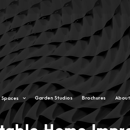
Garden Studios
Brochures
About
g Spaces