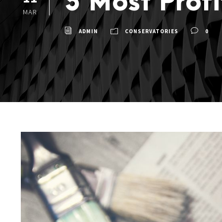
5 Most Prof
MAR
ADMIN
CONSERVATORIES
0