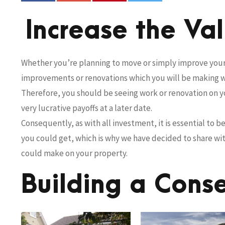
Increase the Va
Whether you’re planning to move or simply improve your 
improvements or renovations which you will be making wi
Therefore, you should be seeing work or renovation on 
very lucrative payoffs at a later date.
Consequently, as with all investment, it is essential to 
you could get, which is why we have decided to share w
could make on your property.
Building a Cons