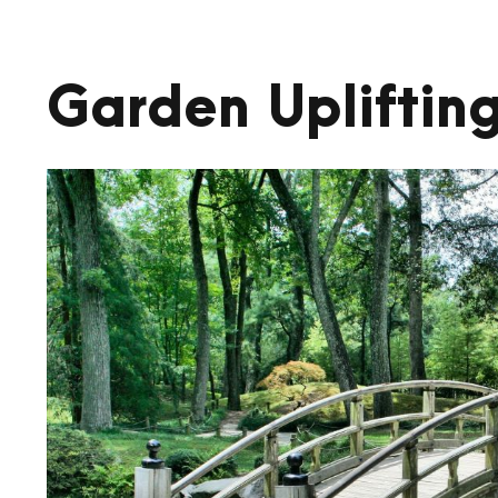
Garden Upliftin