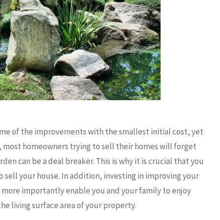
me of the improvements with the smallest initial cost, yet
, most homeowners trying to sell their homes will forget
en can be a deal breaker. This is why it is crucial that you
sell your house. In addition, investing in improving your
t more importantly enable you and your family to enjoy
he living surface area of your property.