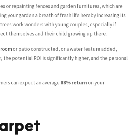
s or repainting fences and garden furnitures, which are
ing your garden a breath of fresh life hereby increasing its
 trees work wonders with young couples, especially if
oject themselves and their child growing up there.
 room
or patio constructed, or a water feature added,
the potential ROI is significantly higher, and the personal
ners can expect an average
88% return
on your
arpet