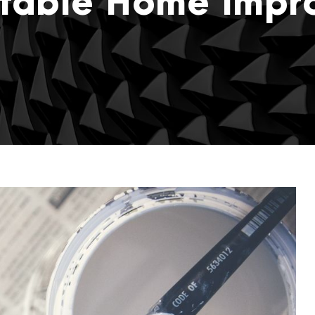
itable Home Imp