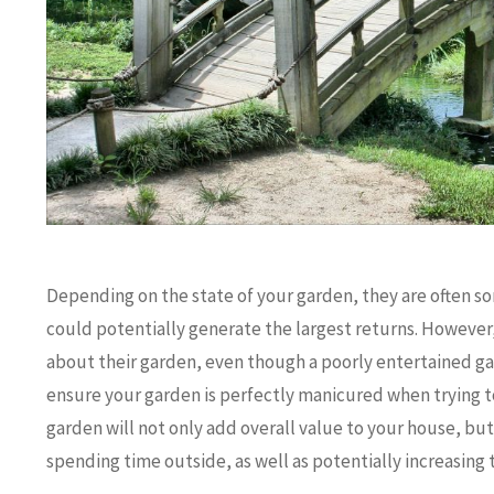
Depending on the state of your garden, they are often so
could potentially generate the largest returns. However
about their garden, even though a poorly entertained gard
ensure your garden is perfectly manicured when trying to 
garden will not only add overall value to your house, bu
spending time outside, as well as potentially increasing t