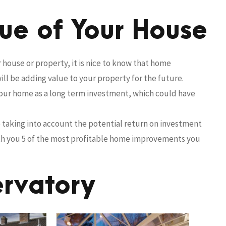
lue of Your House
house or property, it is nice to know that home
ll be adding value to your property for the future.
your home as a long term investment, which could have
be taking into account the potential return on investment
ith you 5 of the most profitable home improvements you
ervatory