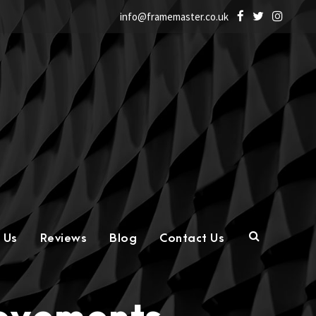
info@framemaster.co.uk
 Us
Reviews
Blog
Contact Us