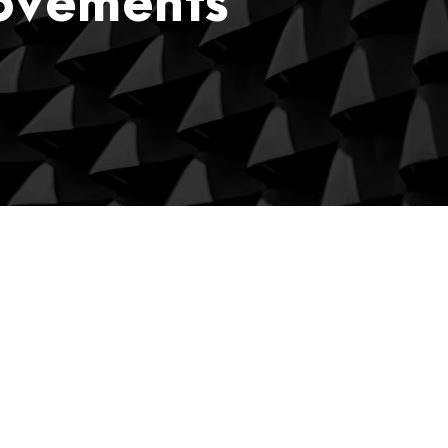
rovements