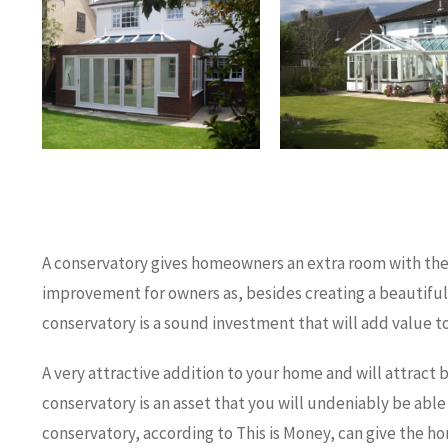
A conservatory gives homeowners an extra room with the s
improvement for owners as, besides creating a beautifu
conservatory is a sound investment that will add value t
A very attractive addition to your home and will attract 
conservatory is an asset that you will undeniably be able 
conservatory, according to This is Money, can give the