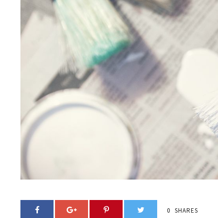
0
SHARES