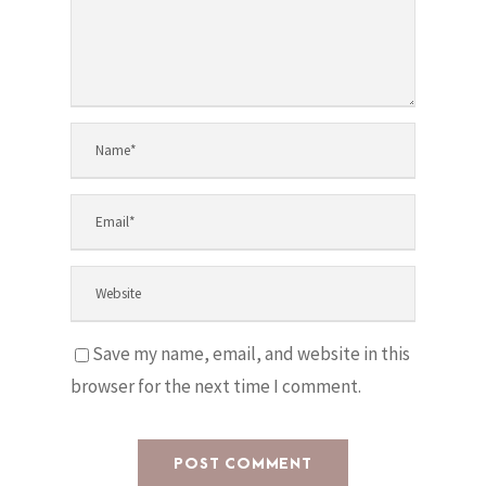
Save my name, email, and website in this
browser for the next time I comment.