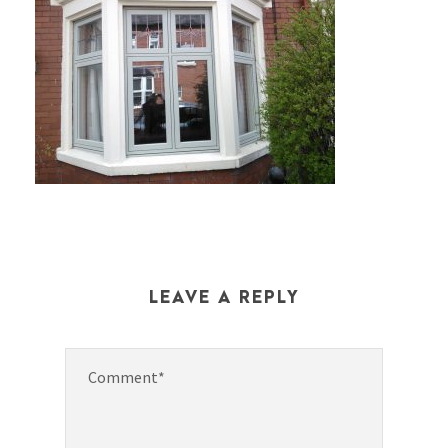
LEAVE A REPLY