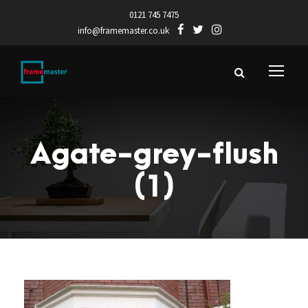
0121 745 7475
info@framemaster.co.uk
Agate-grey-flush
(1)