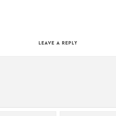
LEAVE A REPLY