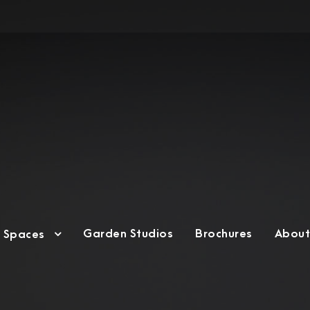
Garden Studios
Brochures
About
g Spaces