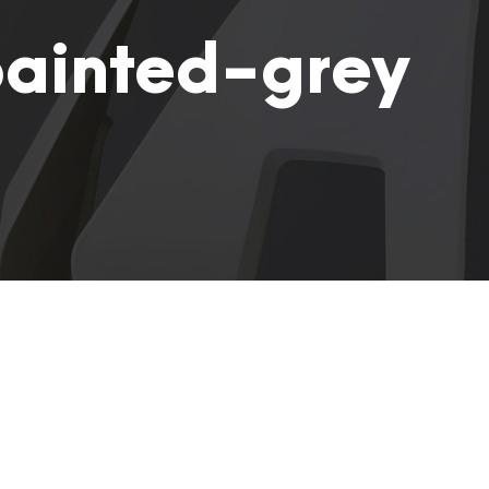
ainted-grey