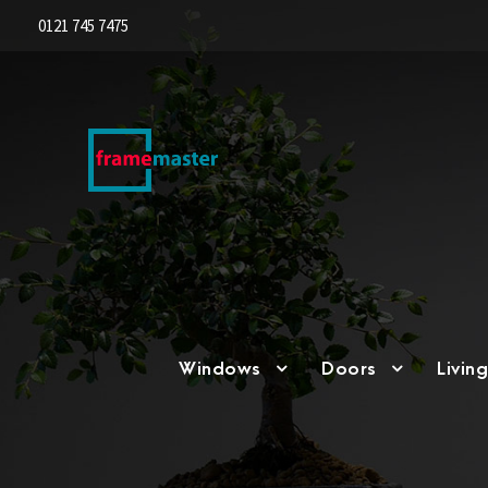
0121 745 7475
Windows
Doors
Livin