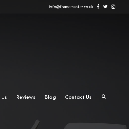
info@framemaster.co.uk
 Us
Reviews
Blog
Contact Us