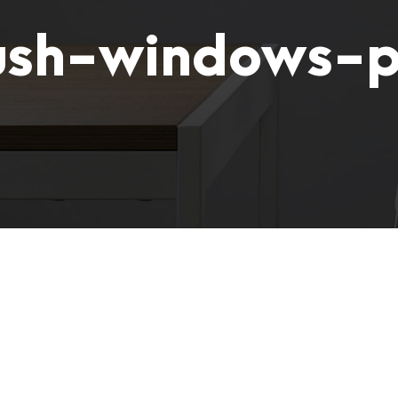
ush-windows-p