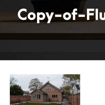
Copy-of-Fl