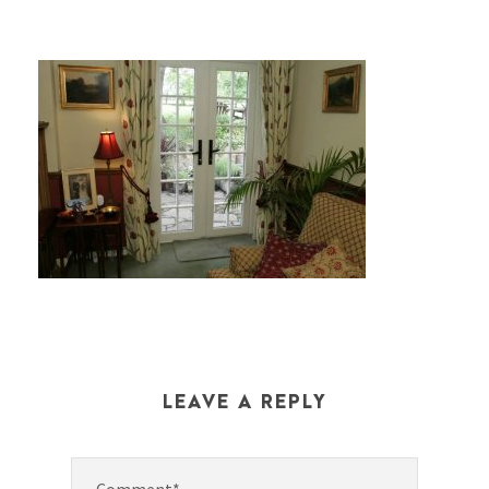
LEAVE A REPLY