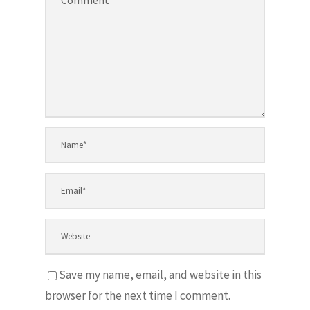
Save my name, email, and website in this
browser for the next time I comment.