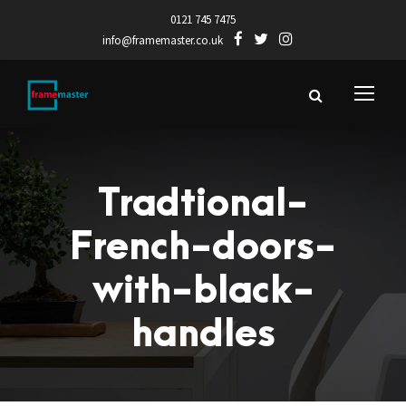
0121 745 7475
info@framemaster.co.uk
Tradtional-
French-doors-
with-black-
handles