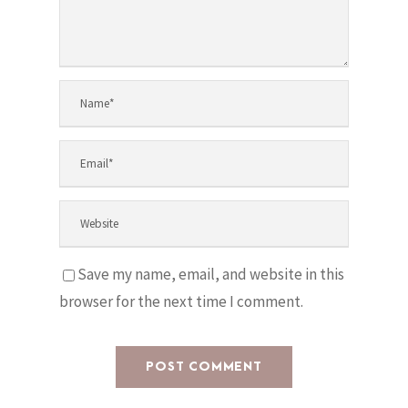
Save my name, email, and website in this
browser for the next time I comment.