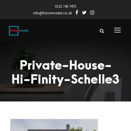
0121 745 7475
info@framemaster.co.uk
Private-House-
Hi-Finity-Schelle3