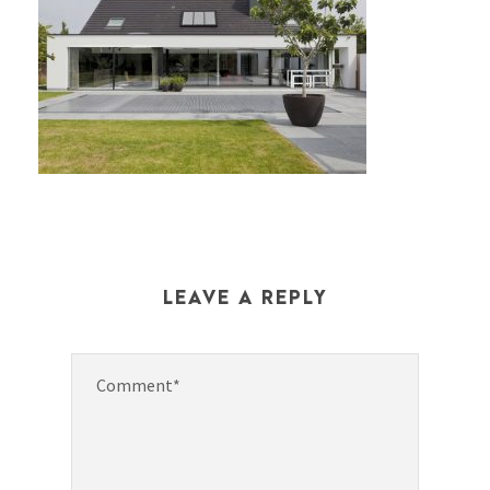
LEAVE A REPLY