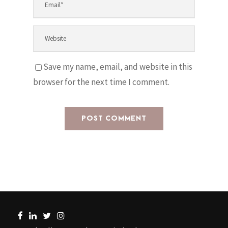
Save my name, email, and website in this
browser for the next time I comment.