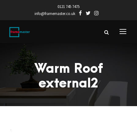
0121 745 7475
info@framemaster.co.uk
Warm Roof
external2