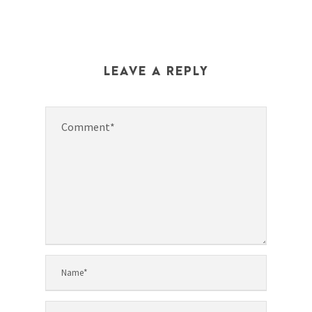
LEAVE A REPLY