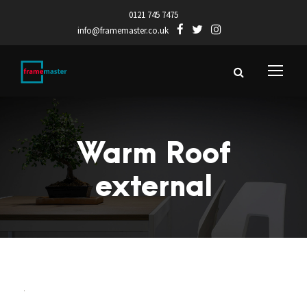
0121 745 7475
info@framemaster.co.uk
Warm Roof
external