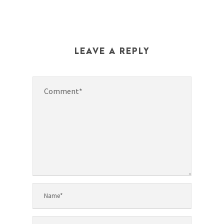
LEAVE A REPLY