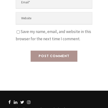
Save my name, email, and website in this
browser for the next time I comment.