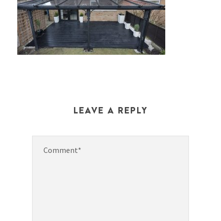
LEAVE A REPLY