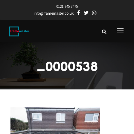
0121 745 7475
info@framemaster.co.uk
_0000538