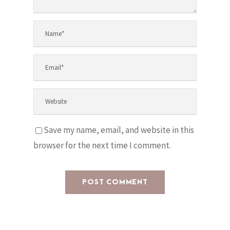
Save my name, email, and website in this
browser for the next time I comment.