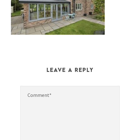
LEAVE A REPLY