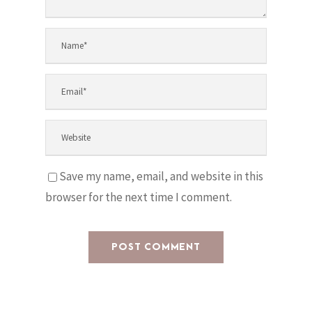
Save my name, email, and website in this
browser for the next time I comment.