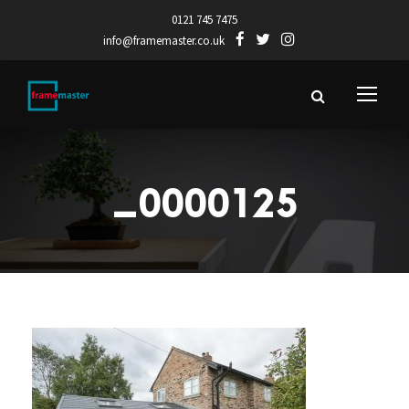
0121 745 7475
info@framemaster.co.uk
_0000125