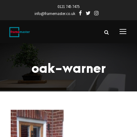
0121 745 7475
info@framemaster.co.uk
oak-warner