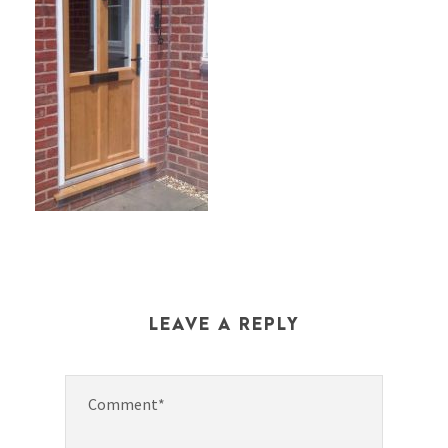
LEAVE A REPLY