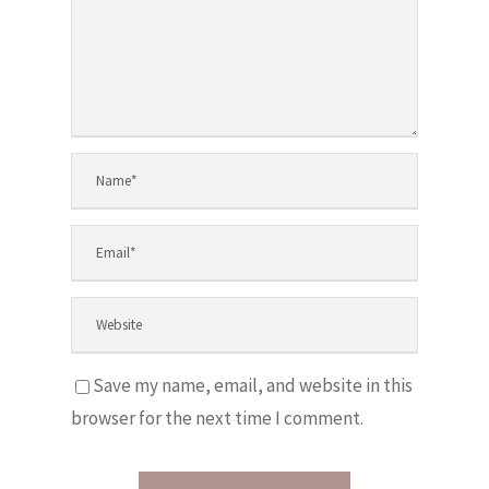
Save my name, email, and website in this
browser for the next time I comment.