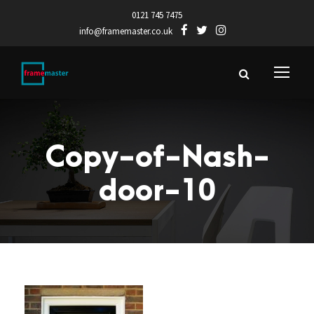
0121 745 7475
info@framemaster.co.uk
Copy-of-Nash-
door-10