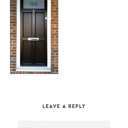
LEAVE A REPLY