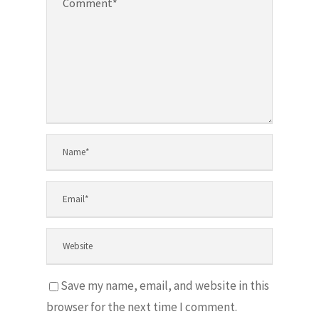
Save my name, email, and website in this
browser for the next time I comment.