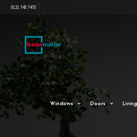
0121 745 7475
Windows
Doors
Livin