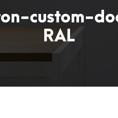
on-custom-do
RAL