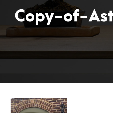
Copy-of-Ast