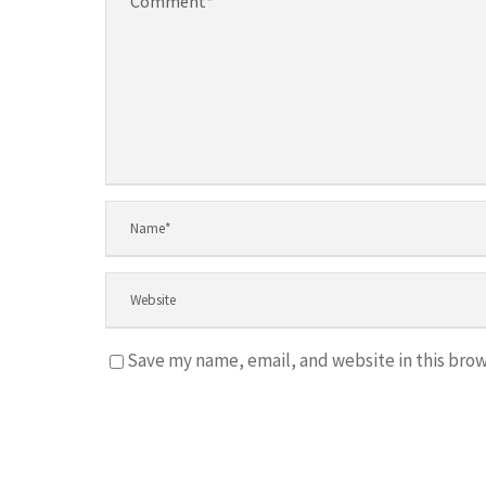
Save my name, email, and website in this brow