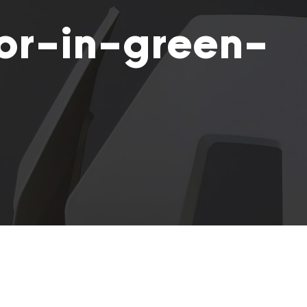
or-in-green-