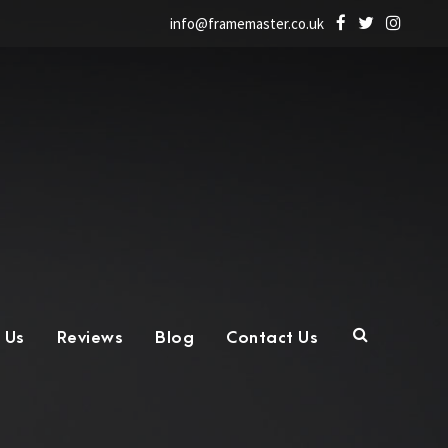
info@framemaster.co.uk
 Us
Reviews
Blog
Contact Us