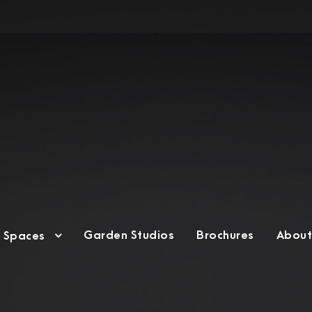
Garden Studios
Brochures
About
g Spaces