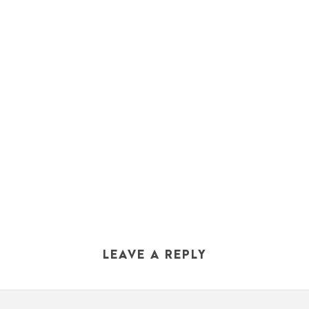
LEAVE A REPLY