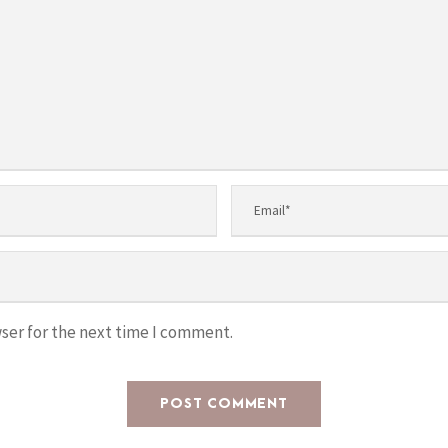
ser for the next time I comment.