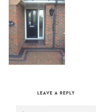
LEAVE A REPLY