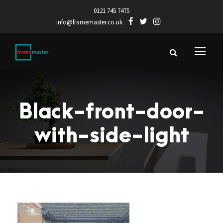
0121 745 7475
info@framemaster.co.uk
Black-front-door-
with-side-light