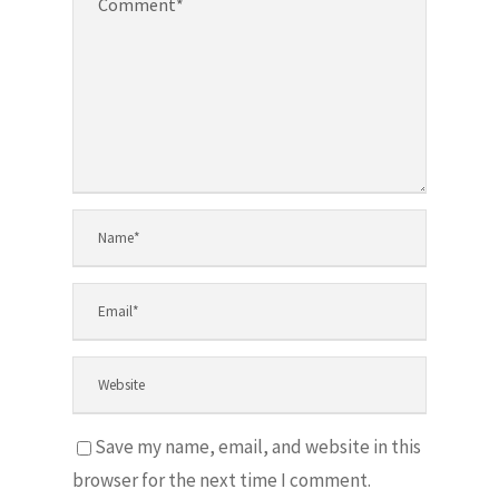
Save my name, email, and website in this
browser for the next time I comment.