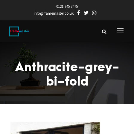
0121 745 7475
info@framemaster.co.uk
Anthracite-grey-
bi-fold