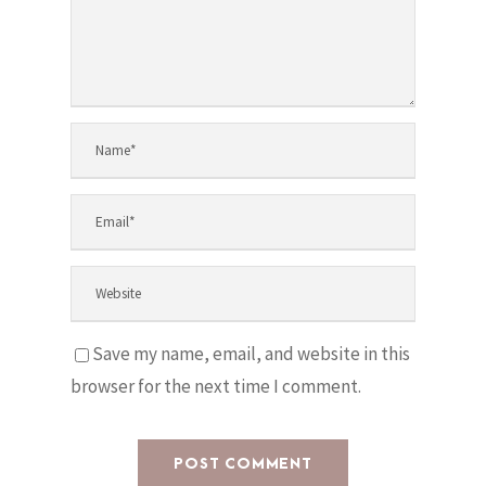
Save my name, email, and website in this
browser for the next time I comment.