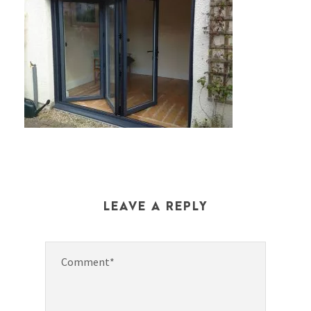
LEAVE A REPLY