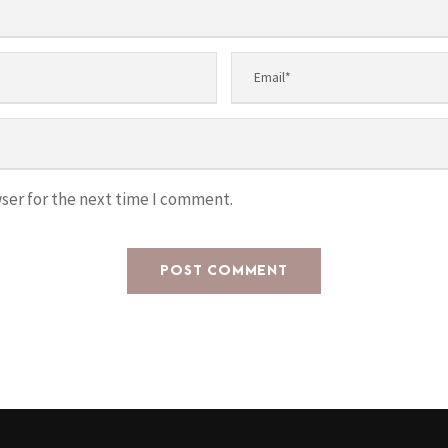
ser for the next time I comment.