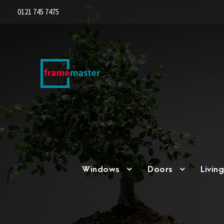
0121 745 7475
Windows
Doors
Livin