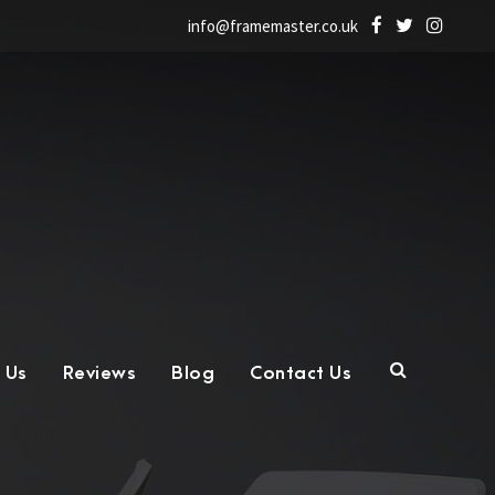
info@framemaster.co.uk
 Us
Reviews
Blog
Contact Us