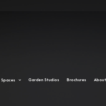
Garden Studios
Brochures
About
g Spaces