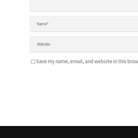
Save my name, email, and website in this brow