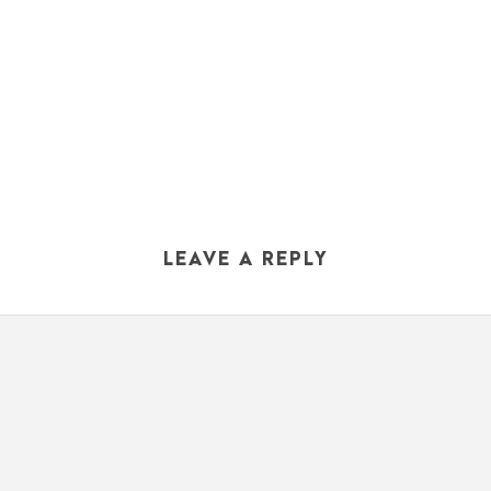
LEAVE A REPLY