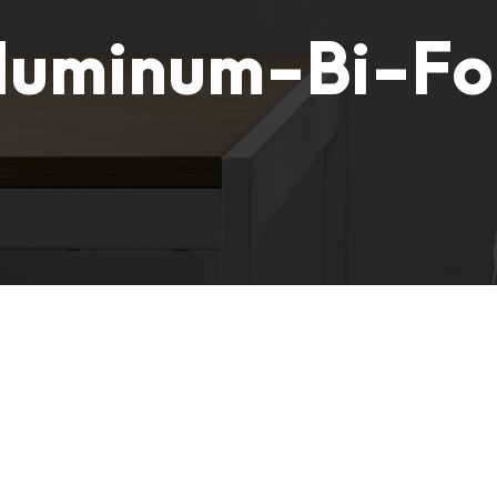
luminum-Bi-Fo