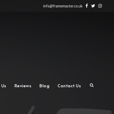
info@framemaster.co.uk
 Us
Reviews
Blog
Contact Us