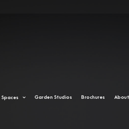
Garden Studios
Brochures
About
g Spaces