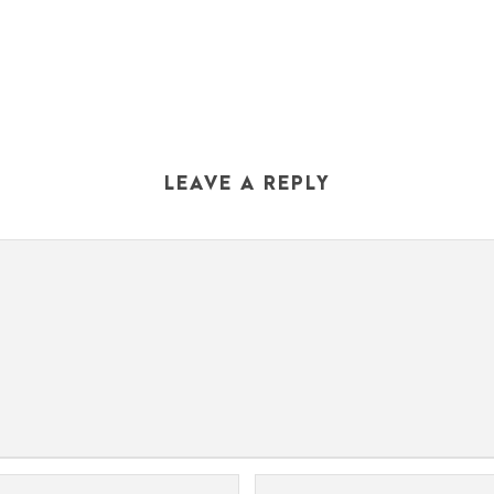
LEAVE A REPLY