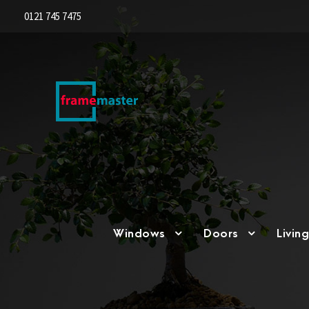
0121 745 7475
Windows
Doors
Livin