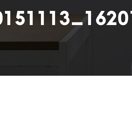
0151113_1620