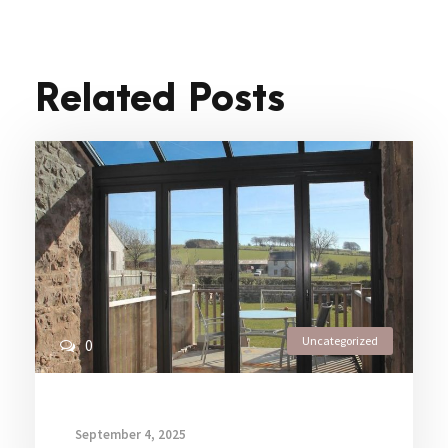
Related Posts
Uncategorized
0
September 4, 2025