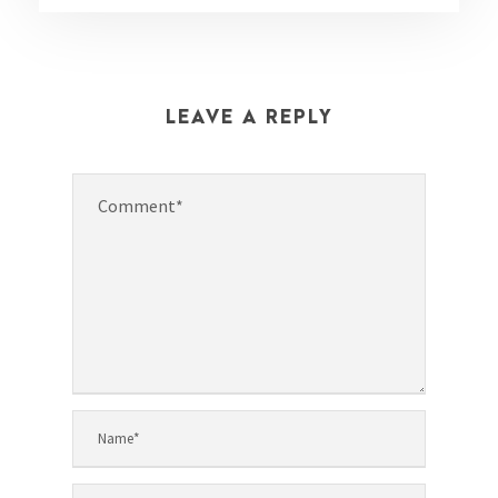
LEAVE A REPLY