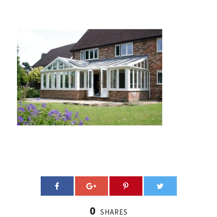
0
SHARES