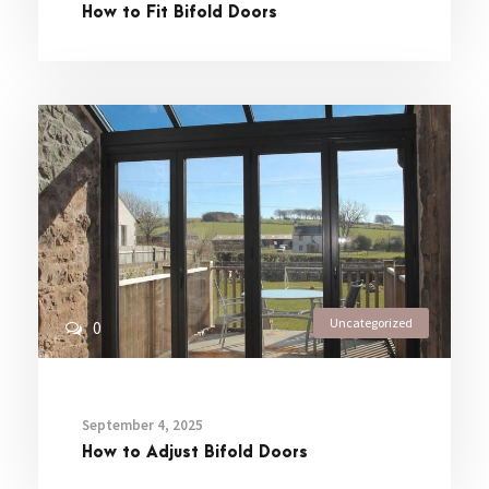
How to Fit Bifold Doors
Uncategorized
0
September 4, 2025
How to Adjust Bifold Doors