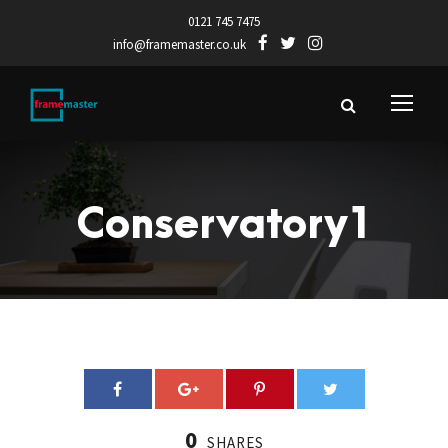
0121 745 7475
info@framemaster.co.uk
Conservatory1
0
SHARES