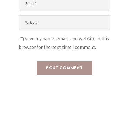
Save my name, email, and website in this
browser for the next time I comment.