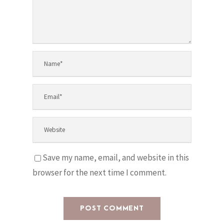
Save my name, email, and website in this
browser for the next time I comment.