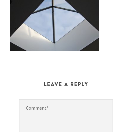
LEAVE A REPLY