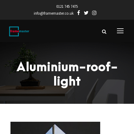
0121 745 7475
info@framemaster.co.uk
Aluminium-roof-
light