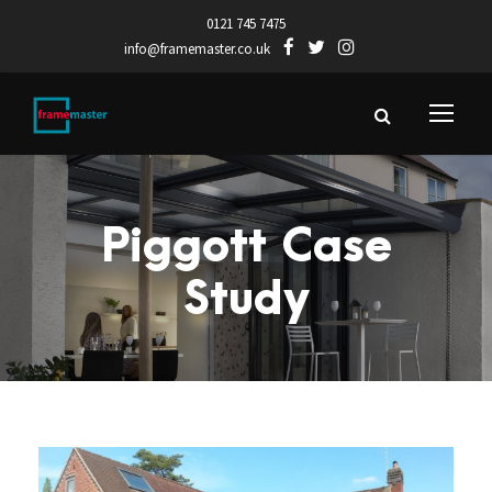
0121 745 7475
info@framemaster.co.uk
Piggott Case
Study