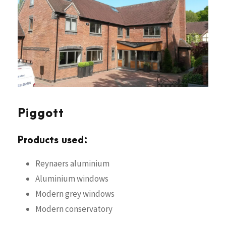
Piggott
Products used:
Reynaers aluminium
Aluminium windows
Modern grey windows
Modern conservatory