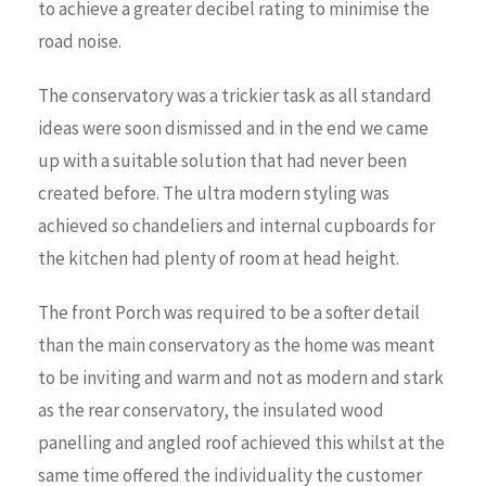
to achieve a greater decibel rating to minimise the
road noise.
The conservatory was a trickier task as all standard
ideas were soon dismissed and in the end we came
up with a suitable solution that had never been
created before. The ultra modern styling was
achieved so chandeliers and internal cupboards for
the kitchen had plenty of room at head height.
The front Porch was required to be a softer detail
than the main conservatory as the home was meant
to be inviting and warm and not as modern and stark
as the rear conservatory, the insulated wood
panelling and angled roof achieved this whilst at the
same time offered the individuality the customer