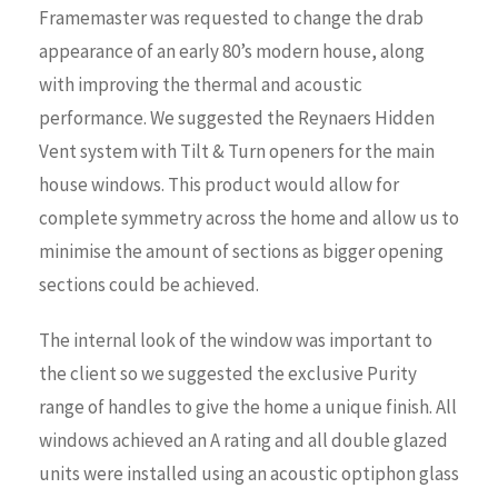
Framemaster was requested to change the drab
appearance of an early 80’s modern house, along
with improving the thermal and acoustic
performance. We suggested the Reynaers Hidden
Vent system with Tilt & Turn openers for the main
house windows. This product would allow for
complete symmetry across the home and allow us to
minimise the amount of sections as bigger opening
sections could be achieved.
The internal look of the window was important to
the client so we suggested the exclusive Purity
range of handles to give the home a unique finish. All
windows achieved an A rating and all double glazed
units were installed using an acoustic optiphon glass