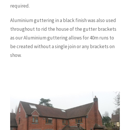
required.
Aluminium guttering in a black finish was also used
throughout to rid the house of the gutter brackets
as our Aluminium guttering allows for 40m runs to
be created without a single join or any brackets on
show.